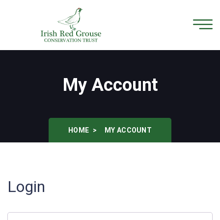
My Account
HOME
MY ACCOUNT
Login