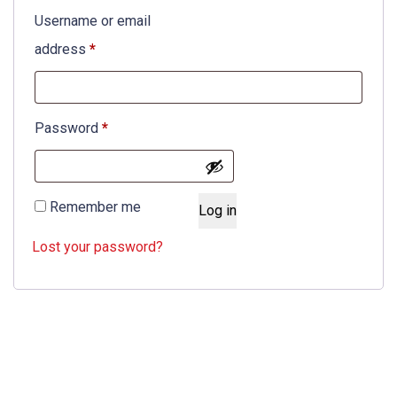
Username or email
Required
address
*
Required
Password
*
Remember me
Log in
Lost your password?