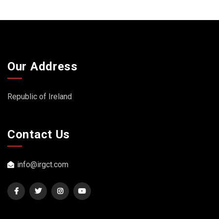
Our Address
Republic of Ireland
Contact Us
info@irgct.com